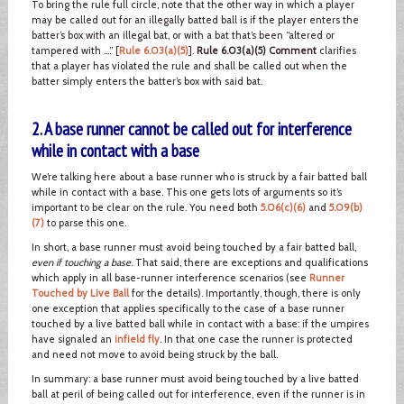
To bring the rule full circle, note that the other way in which a player
may be called out for an illegally batted ball is if the player enters the
batter’s box with an illegal bat, or with a bat that’s been “altered or
tampered with ….” [
Rule 6.03(a)(5)
].
Rule 6.03(a)(5) Comment
clarifies
that a player has violated the rule and shall be called out when the
batter simply enters the batter’s box with said bat.
2. A base runner cannot be called out for interference
while in contact with a base
We’re talking here about a base runner who is struck by a fair batted ball
while in contact with a base. This one gets lots of arguments so it’s
important to be clear on the rule. You need both
5.06(c)(6)
and
5.09(b)
(7)
to parse this one.
In short, a base runner must avoid being touched by a fair batted ball,
even if touching a base
. That said, there are exceptions and qualifications
which apply in all base-runner interference scenarios (see
Runner
Touched by Live Ball
for the details). Importantly, though, there is only
one exception that applies specifically to the case of a base runner
touched by a live batted ball while in contact with a base: if the umpires
have signaled an
infield fly
. In that one case the runner is protected
and need not move to avoid being struck by the ball.
In summary: a base runner must avoid being touched by a live batted
ball at peril of being called out for interference, even if the runner is in