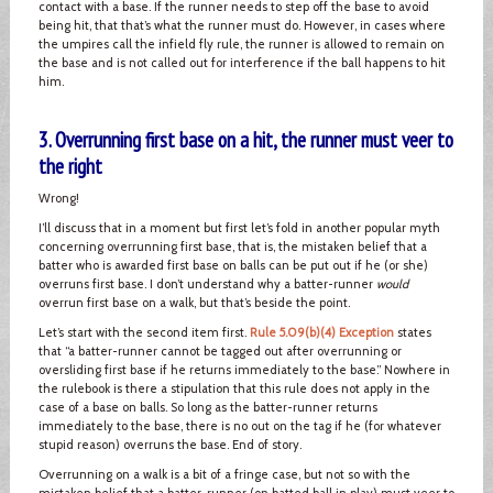
contact with a base. If the runner needs to step off the base to avoid
being hit, that that’s what the runner must do. However, in cases where
the umpires call the infield fly rule, the runner is allowed to remain on
the base and is not called out for interference if the ball happens to hit
him.
3. Overrunning first base on a hit, the runner must veer to
the right
Wrong!
I’ll discuss that in a moment but first let’s fold in another popular myth
concerning overrunning first base, that is, the mistaken belief that a
batter who is awarded first base on balls can be put out if he (or she)
overruns first base. I don’t understand why a batter-runner
would
overrun first base on a walk, but that’s beside the point.
Let’s start with the second item first.
Rule 5.09(b)(4) Exception
states
that “a batter-runner cannot be tagged out after overrunning or
oversliding first base if he returns immediately to the base.” Nowhere in
the rulebook is there a stipulation that this rule does not apply in the
case of a base on balls. So long as the batter-runner returns
immediately to the base, there is no out on the tag if he (for whatever
stupid reason) overruns the base. End of story.
Overrunning on a walk is a bit of a fringe case, but not so with the
mistaken belief that a batter-runner (on batted ball in play) must veer to