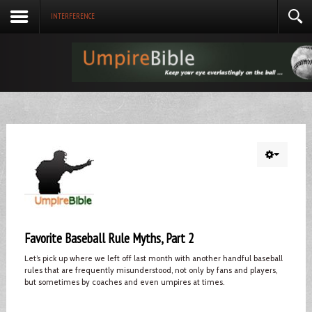
INTERFERENCE
Favorite Baseball Rule Myths, Part 2
Let’s pick up where we left off last month with another handful baseball
rules that are frequently misunderstood, not only by fans and players,
but sometimes by coaches and even umpires at times.