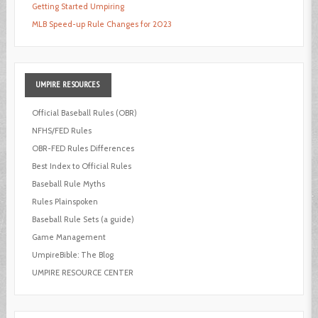
Getting Started Umpiring
MLB Speed-up Rule Changes for 2023
UMPIRE
RESOURCES
Official Baseball Rules (OBR)
NFHS/FED Rules
OBR-FED Rules Differences
Best Index to Official Rules
Baseball Rule Myths
Rules Plainspoken
Baseball Rule Sets (a guide)
Game Management
UmpireBible: The Blog
UMPIRE RESOURCE CENTER