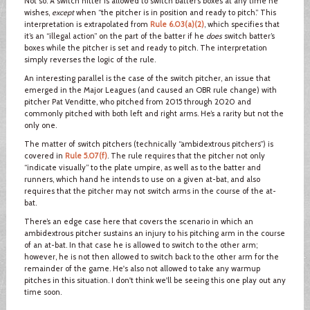
Not so. A switch hitter is allowed to switch batter’s boxes at any time he
wishes,
except
when “the pitcher is in position and ready to pitch.” This
interpretation is extrapolated from
Rule 6.03(a)(2)
, which specifies that
it’s an “illegal action” on the part of the batter if he
does
switch batter’s
boxes while the pitcher is set and ready to pitch. The interpretation
simply reverses the logic of the rule.
An interesting parallel is the case of the switch pitcher, an issue that
emerged in the Major Leagues (and caused an OBR rule change) with
pitcher Pat Venditte, who pitched from 2015 through 2020 and
commonly pitched with both left and right arms. He’s a rarity but not the
only one.
The matter of switch pitchers (technically “ambidextrous pitchers”) is
covered in
Rule 5.07(f)
. The rule requires that the pitcher not only
“indicate visually” to the plate umpire, as well as to the batter and
runners, which hand he intends to use on a given at-bat, and also
requires that the pitcher may not switch arms in the course of the at-
bat.
There’s an edge case here that covers the scenario in which an
ambidextrous pitcher sustains an injury to his pitching arm in the course
of an at-bat. In that case he is allowed to switch to the other arm;
however, he is not then allowed to switch back to the other arm for the
remainder of the game. He's also not allowed to take any warmup
pitches in this situation. I don't think we'll be seeing this one play out any
time soon.