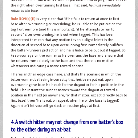
the right when overrunning first base. That said,
he must immediately
return to the base
.
Rule 5.09(b)(11)
is very clear that “if he fails to return at once to first
base after overrunning or oversliding,” he is liable to be put out on the
tag. Furthermore (and this is important), “if he attempts to run to
second” after overrunning, he is out when tagged. This has been
interpreted to mean that any motion (even a slight feint) in the
direction of second base upon overrunning first immediately nullifies
the batter-runner’s protection and he is liable to be put out if tagged. So
keep your eye on the runner as he overruns the base and ensure that
he returns immediately to the base and that there is no motion
whatsoever indicating a move toward second.
There’s another edge case here, and that’s the scenario in which the
batter-runner, believing incorrectly that he’s been put out, upon
overrunning the base he heads for the dugout or for his position in the
field. The instant the runner moves toward the dugout or toward a
position in the field (or anywhere, for that matter, except directly back to
first base) then “he is out, on appeal, when he or the base is tagged.”
Again, don't let yourself go slack on routine plays at first.
4. A switch hitter may not change from one batter’s box
to the other during an at-bat