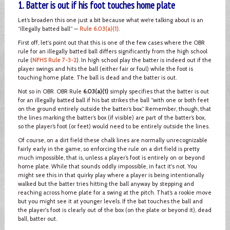
1. Batter is out if his foot touches home plate
Let’s broaden this one just a bit because what we’re talking about is an
“illegally batted ball” —
Rule 6.03(a)(1)
.
First off, let's point out that this is one of the few cases where the OBR
rule for an illegally batted ball differs significantly from the high school
rule (
NFHS Rule 7-3-2
). In high school play the batter is indeed out if the
player swings and hits the ball (either fair or foul) while the foot is
touching home plate. The ball is dead and the batter is out.
Not so in OBR. OBR Rule
6.03(a)(1)
simply specifies that the batter is out
for an illegally batted ball if his bat strikes the ball “with one or both feet
on the ground entirely outside the batter’s box.” Remember, though, that
the lines marking the batter’s box (if visible) are part of the batter’s box,
so the player’s foot (or feet) would need to be entirely outside the lines.
Of course, on a dirt field these chalk lines are normally unrecognizable
fairly early in the game, so enforcing the rule on a dirt field is pretty
much impossible, that is, unless a player’s foot is entirely on or beyond
home plate. While that sounds oddly impossible, in fact it's not. You
might see this in that quirky play where a player is being intentionally
walked but the batter tries hitting the ball anyway by stepping and
reaching across home plate for a swing at the pitch. That’s a rookie move
but you might see it at younger levels. If the bat touches the ball and
the player's foot is clearly out of the box (on the plate or beyond it), dead
ball, batter out.