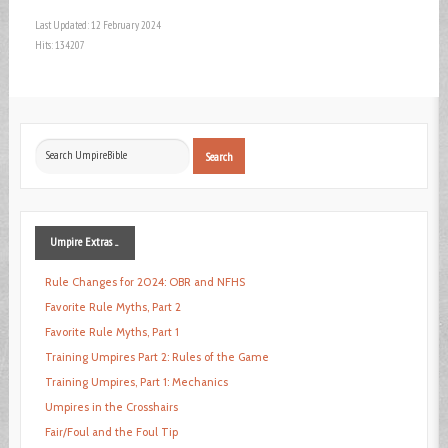
Last Updated: 12 February 2024
Hits: 134207
Search
Search
...
Umpire
Extras ...
Rule Changes for 2024: OBR and NFHS
Favorite Rule Myths, Part 2
Favorite Rule Myths, Part 1
Training Umpires Part 2: Rules of the Game
Training Umpires, Part 1: Mechanics
Umpires in the Crosshairs
Fair/Foul and the Foul Tip