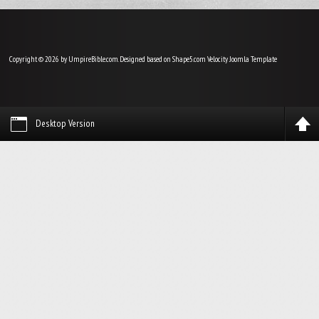
Copyright © 2026 by UmpireBible.com. Designed based on Shape5.com Velocity
Joomla Template
Desktop Version