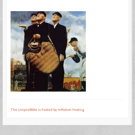
The UmpireBible is hosted by InMotion Hosting